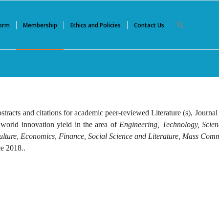
Form
Membership
Ethics and Policies
Contact Us
stracts and citations for academic peer-reviewed Literature (s), Journal
 world innovation yield in the area of
Engineering, Technology, Scie
culture, Economics, Finance, Social Science and Literature, Mass Com
e 2018..