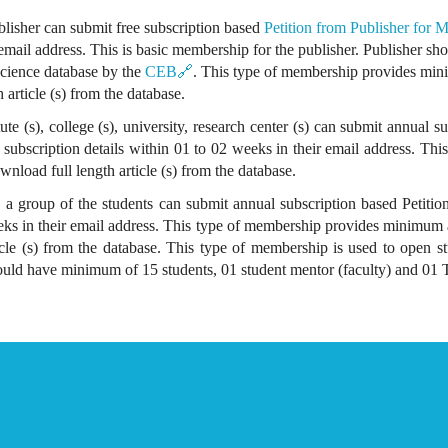
lisher can submit free subscription based
Petition from Publisher for
r email address. This is basic membership for the publisher. Publisher sh
 Science database by the
CEB🔗
. This type of membership provides mini
h article (s) from the database.
ute (s), college (s), university, research center (s) can submit annual 
al subscription details within 01 to 02 weeks in their email address. Th
ownload full length article (s) from the database.
a group of the students can submit annual subscription based Petition 
eeks in their email address. This type of membership provides minimum 
ticle (s) from the database. This type of membership is used to open st
uld have minimum of 15 students, 01 student mentor (faculty) and 01 Tr