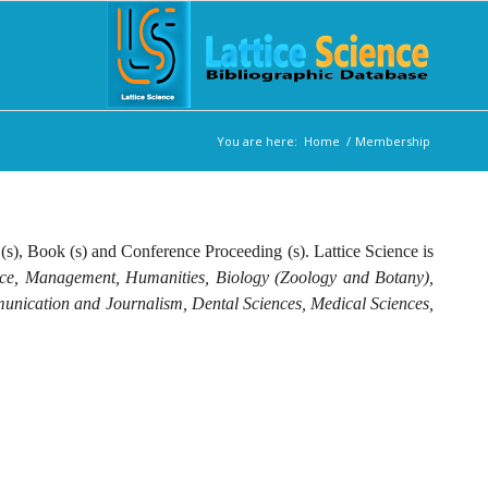
You are here:
Home
/
Membership
 (s), Book (s) and Conference Proceeding (s). Lattice Science is
nce, Management, Humanities, Biology (Zoology and Botany),
munication and Journalism, Dental Sciences, Medical Sciences,