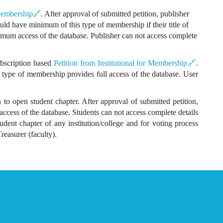
 Membership🔗
. After approval of submitted petition, publisher
ould have minimum of this type of membership if their title of
mum access of the database. Publisher can not access complete
subscription based
Petition from Institutional for Membership🔗
.
is type of membership provides full access of the database. User
to open student chapter. After approval of submitted petition,
access of the database. Students can not access complete details
udent chapter of any institution/college and for voting process
easurer (faculty).