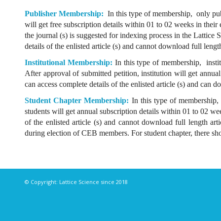
Publisher Membership:
In this type of membership, only pub
will get free subscription details within 01 to 02 weeks in thei
the journal (s) is suggested for indexing process in the Lattice
details of the enlisted article (s) and cannot download full lengt
Institutional Membership:
In this type of membership, instit
After approval of submitted petition, institution will get annu
can access complete details of the enlisted article (s) and can d
Student Chapter Membership:
In this type of membership, 
students will get annual subscription details within 01 to 02 w
of the enlisted article (s) and cannot download full length ar
during election of CEB members. For student chapter, there sho
© Copyright: Lattice Science since 2018