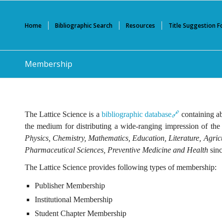
Home
Bibliographic Search
Resources
Title Suggestion 
Membership
The Lattice Science is a
bibliographic database🔗
containing ab
the medium for distributing a wide-ranging impression of the
Physics, Chemistry, Mathematics, Education, Literature, Agri
Pharmaceutical Sciences, Preventive Medicine and Health
sinc
The Lattice Science provides following types of membership:
Publisher Membership
Institutional Membership
Student Chapter Membership