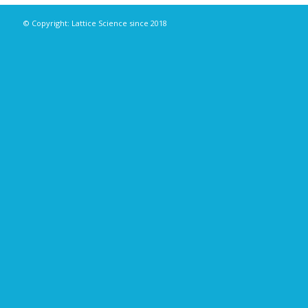
© Copyright: Lattice Science since 2018