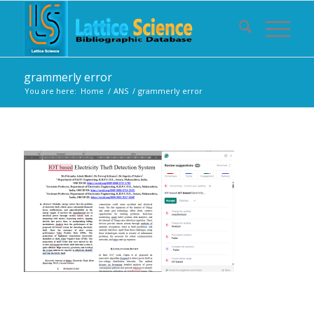
grammerly error
You are here:
Home
/
ANS
/
grammerly error