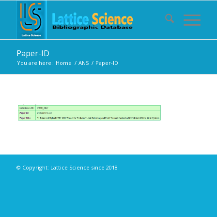
Paper-ID
You are here:
Home
/
ANS
/
Paper-ID
© Copyright: Lattice Science since 2018