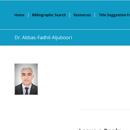
Home
Bibliographic Search
Resources
Title Suggestion 
Dr. Abbas-Fadhil-Aljuboori