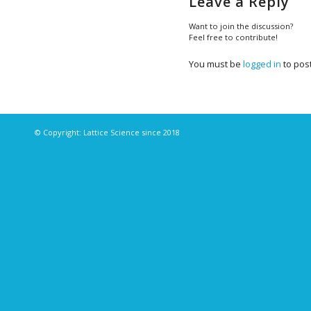
Leave a Reply
Want to join the discussion?
Feel free to contribute!
You must be
logged in
to pos
© Copyright: Lattice Science since 2018