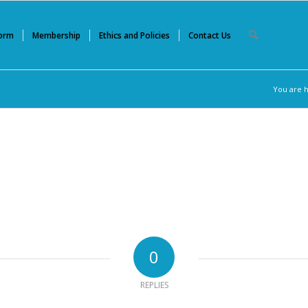
Form
Membership
Ethics and Policies
Contact Us
You are 
0
REPLIES