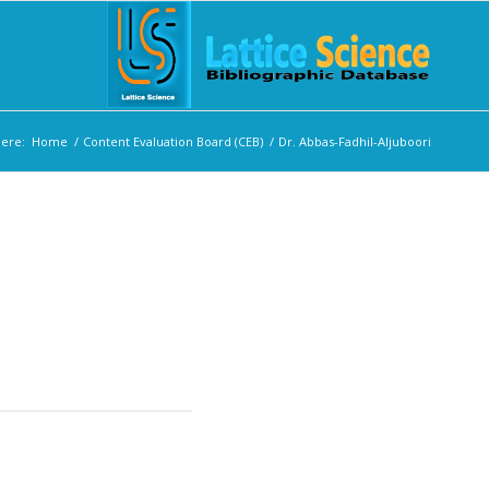
here:
Home
/
Content Evaluation Board (CEB)
/
Dr. Abbas-Fadhil-Aljuboori