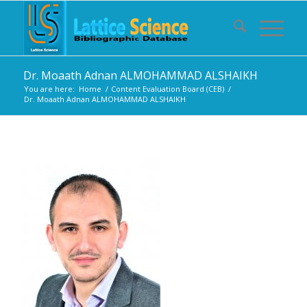
Dr. Moaath Adnan ALMOHAMMAD ALSHAIKH
You are here:
Home
/
Content Evaluation Board (CEB)
/
Dr. Moaath Adnan ALMOHAMMAD ALSHAIKH