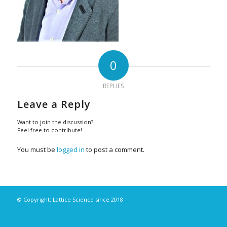
0
REPLIES
Leave a Reply
Want to join the discussion?
Feel free to contribute!
You must be
logged in
to post a comment.
© Copyright: Lattice Science since 2018