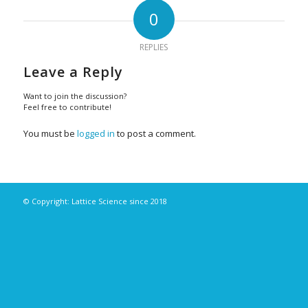
0
REPLIES
Leave a Reply
Want to join the discussion?
Feel free to contribute!
You must be
logged in
to post a comment.
© Copyright: Lattice Science since 2018