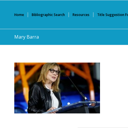
Home
Bibliographic Search
Resources
Title Suggestion 
Mary Barra