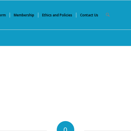
Form
Membership
Ethics and Policies
Contact Us
0