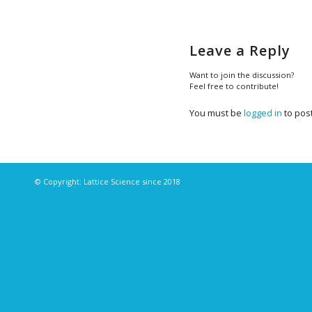
Leave a Reply
Want to join the discussion?
Feel free to contribute!
You must be
logged in
to pos
© Copyright: Lattice Science since 2018