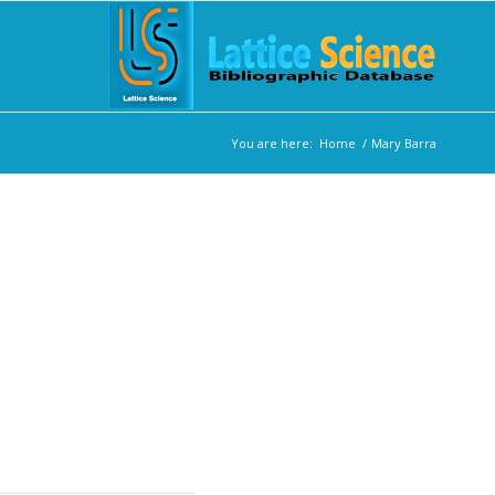
You are here:
Home
/
Mary Barra