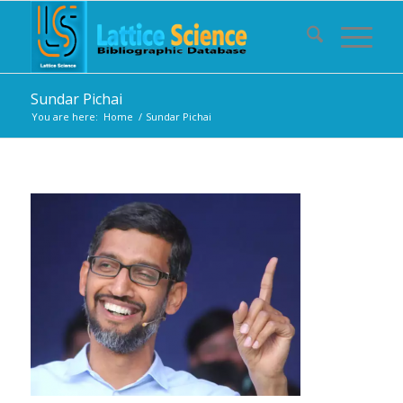
Sundar Pichai
You are here:
Home
/
Sundar Pichai