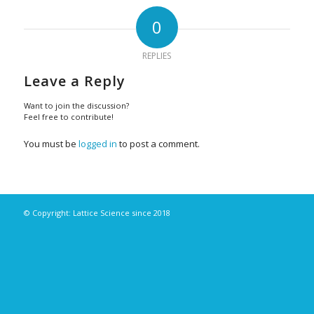
0
REPLIES
Leave a Reply
Want to join the discussion?
Feel free to contribute!
You must be
logged in
to post a comment.
© Copyright: Lattice Science since 2018