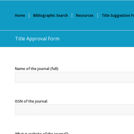
Home
Bibliographic Search
Resources
Title Suggestion 
Title Approval Form
Name of the journal (full):
ISSN of the journal:
What is website of the journal?: