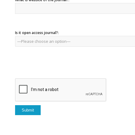
Is it open access journal?: