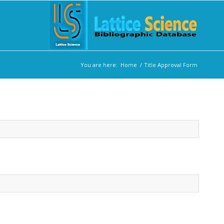
You are here:
Home
/
Title Approval Form